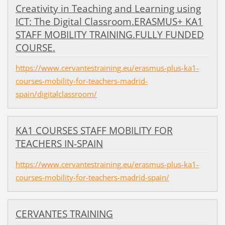
Creativity in Teaching and Learning using
ICT: The Digital Classroom.ERASMUS+ KA1
STAFF MOBILITY TRAINING.FULLY FUNDED
COURSE.
https://www.cervantestraining.eu/erasmus-plus-ka1-
courses-mobility-for-teachers-madrid-
spain/digitalclassroom/
KA1 COURSES STAFF MOBILITY FOR
TEACHERS IN-SPAIN
https://www.cervantestraining.eu/erasmus-plus-ka1-
courses-mobility-for-teachers-madrid-spain/
CERVANTES TRAINING