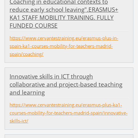
Coaching in educational contexts to
reduce early school leaving".ERASMUS+
KA1 STAFF MOBILITY TRAINING. FULLY
FUNDED COURSE
https://www.cervantestraining.eu/erasmus-plus-in-
spain-ka1-courses-mobility-for-teachers-madrid-
spain/coaching/
Innovative skills in ICT through
collaborative and project-based teaching
and learning
https://www.cervantestraining.eu/erasmus-plus-ka1-
courses-mobility-for-teachers-madrid-spain/innovative-
skills-ict/