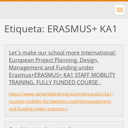
Etiqueta: ERASMUS+ KA1
Let´s make our school more international:
European Project Planning, Design,
Management and Funding under
Erasmus+ERASMUS+ KA1 STAFF MOBILITY
TRAINING. FULLY FUNDED COURSE .
https://www.cervantestraining.eu/erasmus-plus-ka1-
courses-mobility-for-teachers-madrid/management-
and-funding-under-erasmus-/